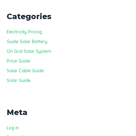
Categories
Electricity Pricing
Guide Solar Battery
On Grid Solar System
Price Guide
Solar Cable Guide
Solar Guide
Meta
Log in