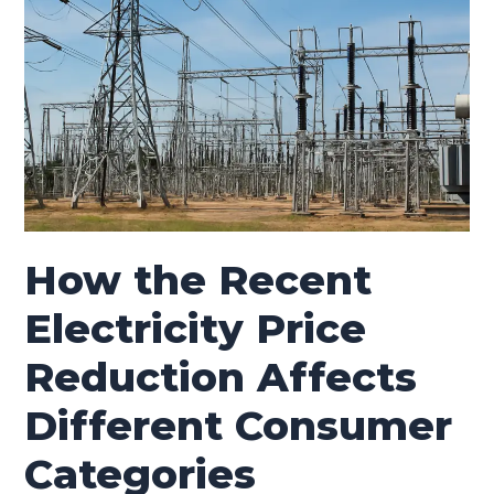
Different
Consumer
Categories
How the Recent
Electricity Price
Reduction Affects
Different Consumer
Categories