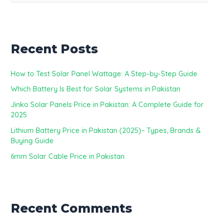
e
a
r
Recent Posts
c
h
How to Test Solar Panel Wattage: A Step-by-Step Guide
f
Which Battery Is Best for Solar Systems in Pakistan
o
Jinko Solar Panels Price in Pakistan: A Complete Guide for
r
2025
:
Lithium Battery Price in Pakistan (2025)– Types, Brands &
Buying Guide
6mm Solar Cable Price in Pakistan
Recent Comments