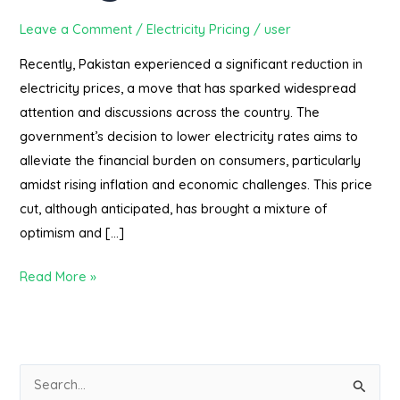
Leave a Comment
/
Electricity Pricing
/
user
Recently, Pakistan experienced a significant reduction in
electricity prices, a move that has sparked widespread
attention and discussions across the country. The
government’s decision to lower electricity rates aims to
alleviate the financial burden on consumers, particularly
amidst rising inflation and economic challenges. This price
cut, although anticipated, has brought a mixture of
optimism and […]
Read More »
S