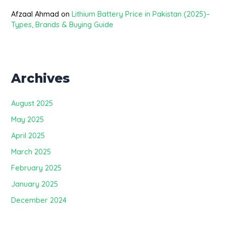
Afzaal Ahmad
on
Lithium Battery Price in Pakistan (2025)–
Types, Brands & Buying Guide
Archives
August 2025
May 2025
April 2025
March 2025
February 2025
January 2025
December 2024